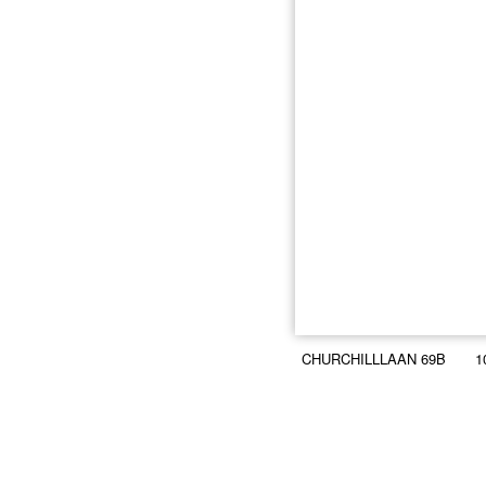
CHURCHILLLAAN 69B
1