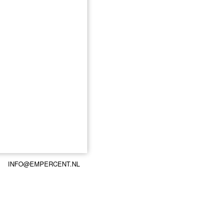
INFO@EMPERCENT.NL