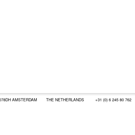
078DH AMSTERDAM
THE NETHERLANDS
+31 (0) 6 245 80 762